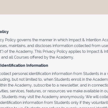
olicy
acy Policy governs the manner in which Impact & Intention 
 uses, maintains, and discloses information collected from use
t”) of the Academy. This Privacy Policy applies to Impact & In
and all Courses offered by the Academy.
Identification Information
llect personal identification information from Students in a v
luding, but not limited to, when Students enroll in the Academ
thin the Academy, subscribe to a newsletter, and in connecti
vities, services, features, or resources we make available in o
Students may visit the Academy anonymously. We will colle
identification information from Students only if they voluntari