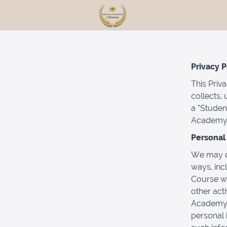
Privacy P
This Priv
collects,
a “Studen
Academy 
Personal 
We may co
ways, inc
Course wi
other acti
Academy. 
personal 