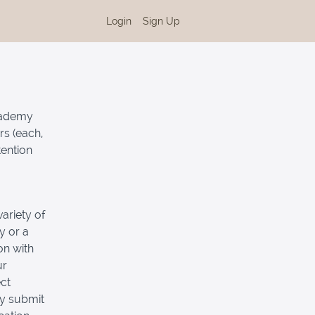
Login
Sign Up
Academy
rs (each,
tention
ariety of
y or a
on with
ur
ct
ly submit