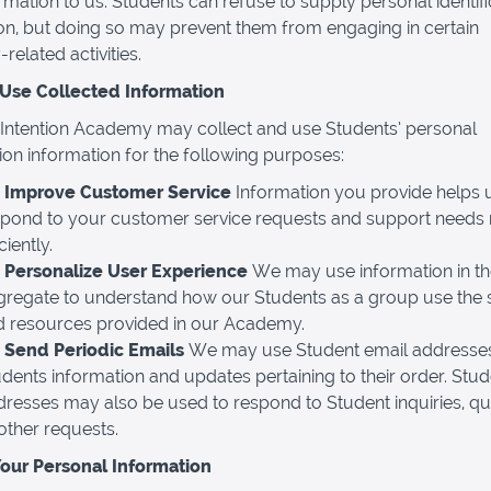
rmation to us. Students can refuse to supply personal identifi
on, but doing so may prevent them from engaging in certain
elated activities.
se Collected Information
Intention Academy may collect and use Students’ personal
ation information for the following purposes:
 Improve Customer Service
Information you provide helps 
spond to your customer service requests and support needs
iciently.
 Personalize User Experience
We may use information in t
gregate to understand how our Students as a group use the 
d resources provided in our Academy.
 Send Periodic Emails
We may use Student email addresses
dents information and updates pertaining to their order. Stud
resses may also be used to respond to Student inquiries, qu
other requests.
Your Personal Information