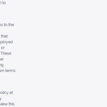
n to
s to the
 that
mployed
 or
. These
mer
ing
own terms
olicy at
y
view this