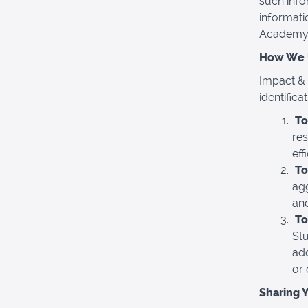
such info
informati
Academy-r
How We U
Impact & 
identific
To
re
eff
To
ag
an
To
Stu
add
or 
Sharing 