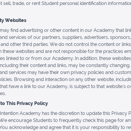
sell, trade, or rent Student personal identification informatio
rty Websites
may find advertising or other content in our Academy that link
and services of our partners, suppliers, advertisers, sponsors,
 and other third parties. We do not control the content or links
 these websites and are not responsible for the practices e
es linked to or from our Academy. In addition, these websites
 including their content and links, may be constantly changing
and services may have their own privacy policies and custo
olicies. Browsing and interaction on any other website, includ
that have a link to our Academy, is subject to that website's 
es.
o This Privacy Policy
Intention Academy has the discretion to update this Privacy P
 We encourage Students to frequently check this page for an
You acknowledge and agree that it is your responsibility to re