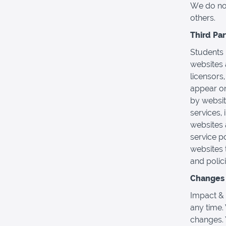
We do not 
others.
Third Pa
Students 
websites 
licensors,
appear on
by websit
services,
websites 
service p
websites 
and polici
Changes t
Impact & 
any time.
changes. 