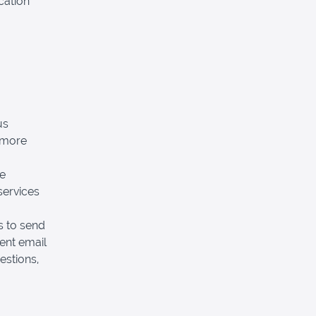
cation
us
 more
he
services
 to send
ent email
estions,