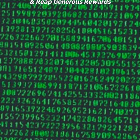
& Reap Generous Rewards