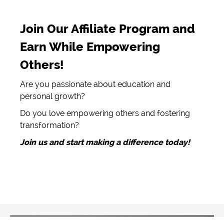
Join Our Affiliate Program and
Earn While Empowering
Others!
Are you passionate about education and
personal growth?
Do you love empowering others and fostering
transformation?
Join us and start making a difference today!