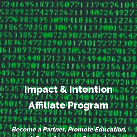
Impact & Intention
Affiliate Program
Become a Partner, Promote Education,